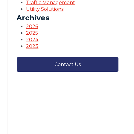
Traffic Management
Utility Solutions
Archives
2026
2025
2024
2023
Contact Us