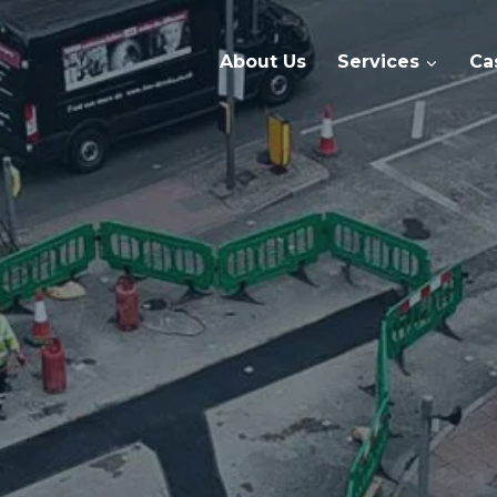
About Us
Services
Ca