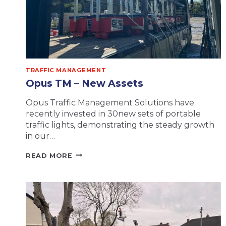
TRAFFIC MANAGEMENT
Opus TM – New Assets
Opus Traffic Management Solutions have
recently invested in 30new sets of portable
traffic lights, demonstrating the steady growth
in our…
OPUS
READ MORE
TM
–
NEW
ASSETS