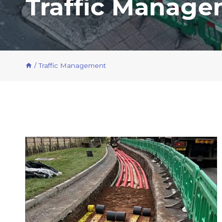
Traffic Manag
/
Traffic Management