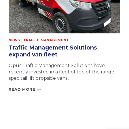
NEWS
|
TRAFFIC MANAGEMENT
Traffic Management Solutions
expand van fleet
Opus Traffic Management Solutions have
recently invested in a fleet of top of the range
spec tail lift dropside vans,…
TRAFFIC
READ MORE
MANAGEMENT
SOLUTIONS
EXPAND
VAN
FLEET