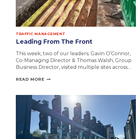
TRAFFIC MANAGEMENT
Leading From The Front
This week, two of our leaders; Gavin O’Connor,
Co-Managing Director & Thomas Walsh, Group
Business Director, visited multiple sites across…
LEADING
READ MORE
FROM
THE
FRONT