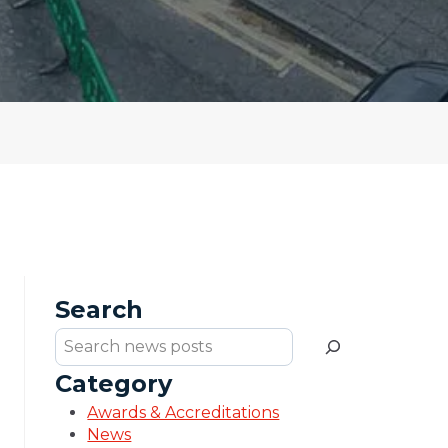
Search
Search
Category
Awards & Accreditations
News