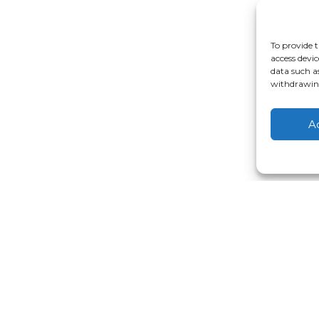
To provide t
access devic
data such a
withdrawing
A