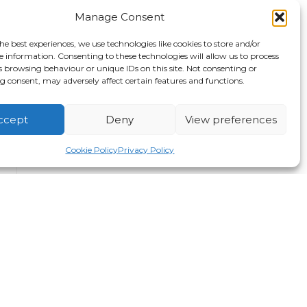
Manage Consent
he best experiences, we use technologies like cookies to store and/or
e information. Consenting to these technologies will allow us to process
s browsing behaviour or unique IDs on this site. Not consenting or
 consent, may adversely affect certain features and functions.
ccept
Deny
View preferences
Cookie Policy
Privacy Policy