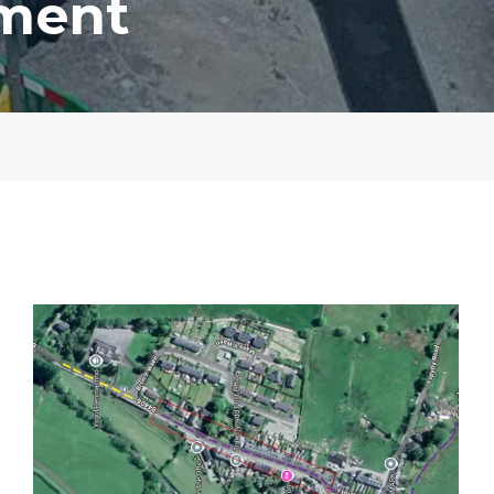
ement