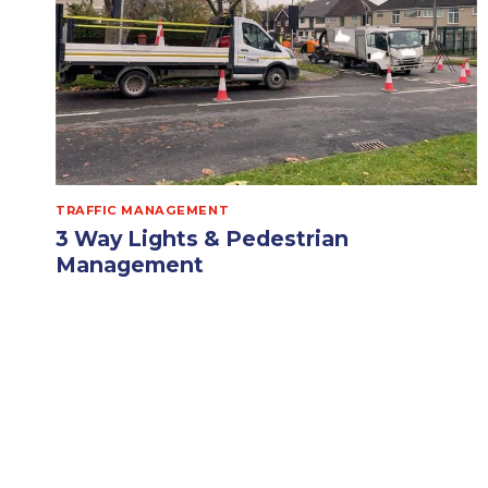
TRAFFIC MANAGEMENT
3 Way Lights & Pedestrian
Management
Opus Traffic Management Solutions out
supporting with 3 Way Lights & Pedestrian
Management today, for their newly onboarded
client, on…
3
READ MORE
WAY
LIGHTS
&