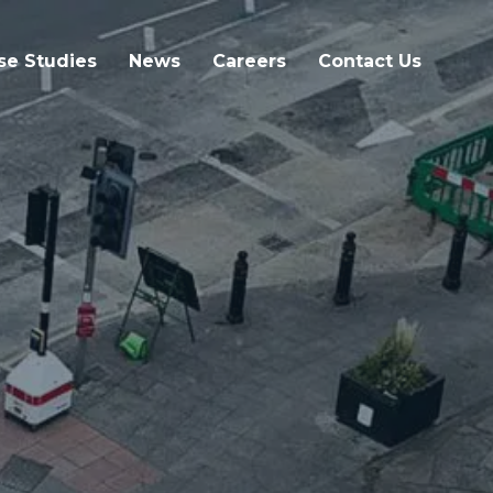
se Studies
News
Careers
Contact Us