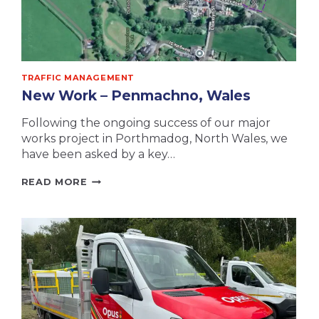
TRAFFIC MANAGEMENT
New Work – Penmachno, Wales
Following the ongoing success of our major
works project in Porthmadog, North Wales, we
have been asked by a key…
NEW
READ MORE
WORK
–
PENMACHNO,
WALES