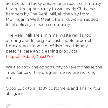
Solutions – 3 lucky customers in each community
having the opportunity to win lovely Christmas
hampers by The Refill Mill, all the way from
Mullingar in West Meath, Ireland, with an added
local delicacy to each community.
The Refill Mill are a minimal waste refill shop
offering a wide range of sustainable products
from organic foods to refills of eco-friendly
personal care and cleaning products.
https://lnkd.in/gXhxsUYp
We also took the opportunity to re-emphasise the
importance of the programme we are working
on.
Good Luck to all 1387 customers, and Thank You
all again.