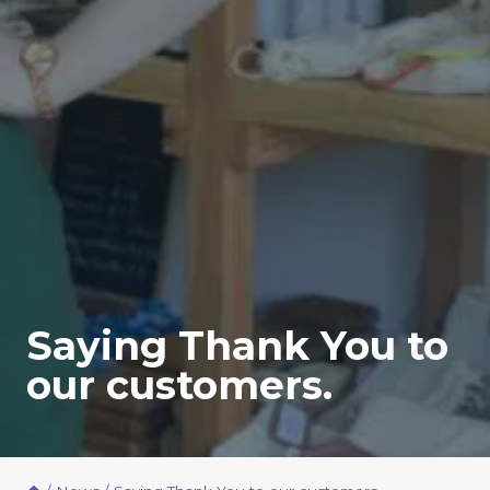
Saying Thank You to
our customers.