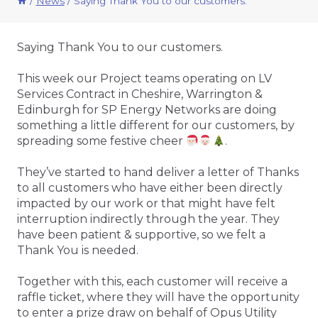
/
News
/
Saying Thank You to our customers.
Saying Thank You to our customers.
This week our Project teams operating on LV
Services Contract in Cheshire, Warrington &
Edinburgh for SP Energy Networks are doing
something a little different for our customers, by
spreading some festive cheer
.
They’ve started to hand deliver a letter of Thanks
to all customers who have either been directly
impacted by our work or that might have felt
interruption indirectly through the year. They
have been patient & supportive, so we felt a
Thank You is needed.
Together with this, each customer will receive a
raffle ticket, where they will have the opportunity
to enter a prize draw on behalf of Opus Utility