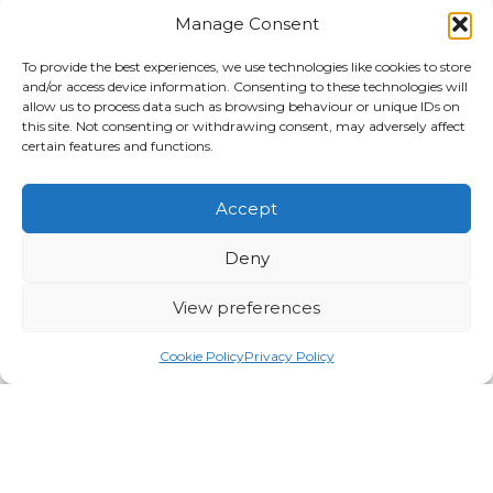
Manage Consent
To provide the best experiences, we use technologies like cookies to store
and/or access device information. Consenting to these technologies will
allow us to process data such as browsing behaviour or unique IDs on
this site. Not consenting or withdrawing consent, may adversely affect
certain features and functions.
Search
Search
Accept
Category
Deny
Awards & Accreditations
View preferences
News
Traffic Management
Cookie Policy
Privacy Policy
Utility Solutions
Archives
2026
2025
2024