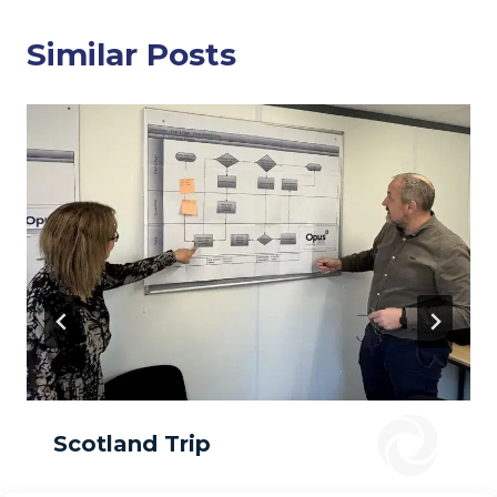
Similar Posts
Scotland Trip