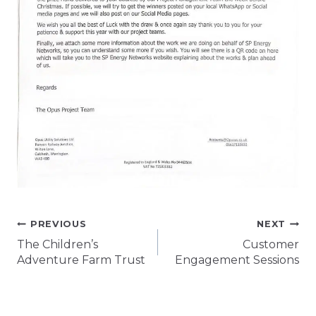
Post
PREVIOUS
NEXT
The Children’s
Customer
navigation
Adventure Farm Trust
Engagement Sessions