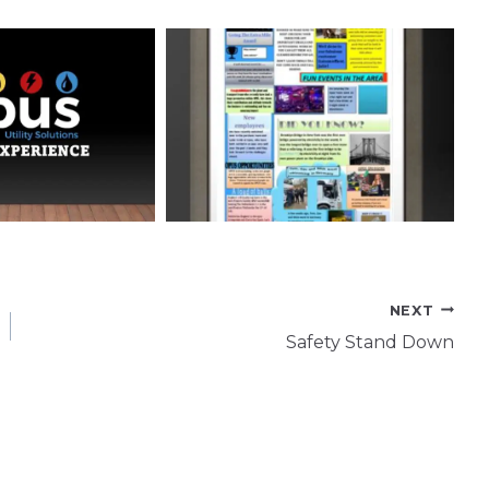
NEXT
Safety Stand Down