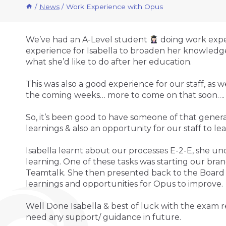
/
News
/
Work Experience with Opus
We’ve had an A-Level student
doing work exper
experience for Isabella to broaden her knowledge
what she’d like to do after her education.
This was also a good experience for our staff, a
the coming weeks… more to come on that soon…
So, it’s been good to have someone of that genera
learnings & also an opportunity for our staff to lear
Isabella learnt about our processes E-2-E, she u
learning. One of these tasks was starting our brand
Teamtalk. She then presented back to the Board o
learnings and opportunities for Opus to improve.
Well Done Isabella & best of luck with the exam r
need any support/ guidance in future.