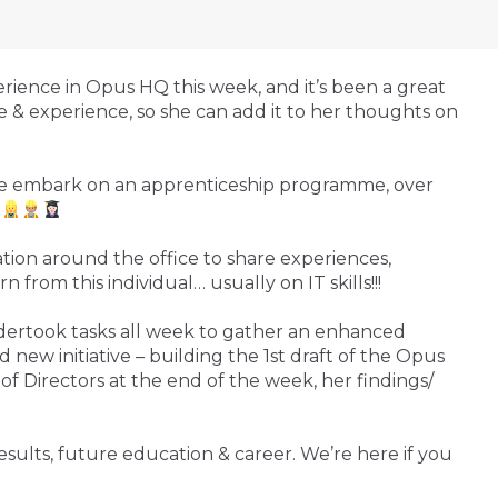
ience in Opus HQ this week, and it’s been a great
 & experience, so she can add it to her thoughts on
s we embark on an apprenticeship programme, over
.
tion around the office to share experiences,
n from this individual… usually on IT skills!!!
ndertook tasks all week to gather an enhanced
 new initiative – building the 1st draft of the Opus
f Directors at the end of the week, her findings/
esults, future education & career. We’re here if you