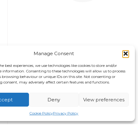
Manage Consent
he best experiences, we use technologies like cookies to store and/or
e information. Consenting to these technologies will allow us to process
s browsing behaviour or unique IDs on this site. Not consenting or
 consent, may adversely affect certain features and functions.
ccept
Deny
View preferences
Safety Standown Leigh
Th
Sports Village
Gu
Cookie Policy
Privacy Policy