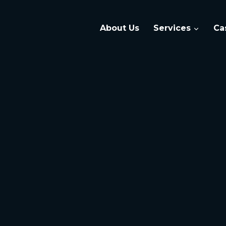
About Us
Services
Ca