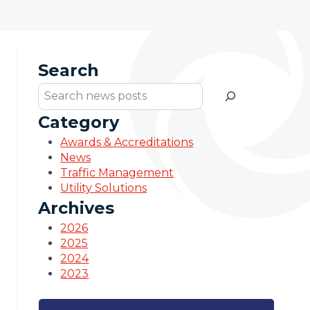
Search
Search
Category
Awards & Accreditations
News
Traffic Management
Utility Solutions
Archives
2026
2025
2024
2023