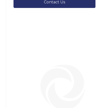
Contact Us