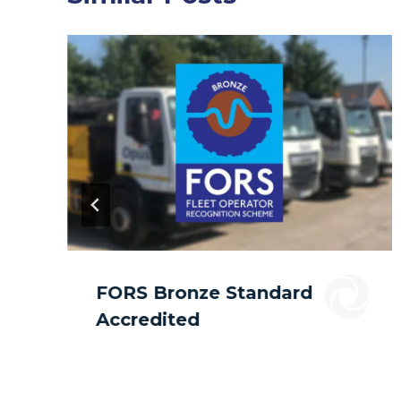
FORS Bronze Standard
Accredited