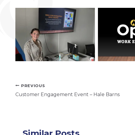
Post
PREVIOUS
Customer Engagement Event – Hale Barns
navigation
Similar Posts