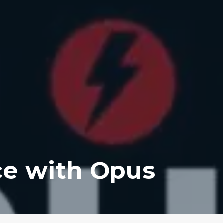
ce with Opus