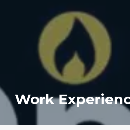
Work Experien