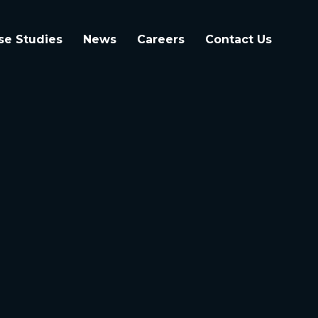
se Studies
News
Careers
Contact Us