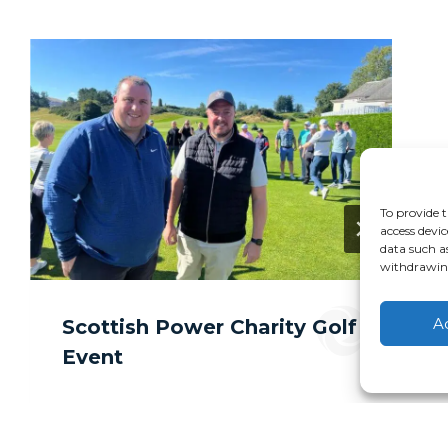
To provide t
access devic
data such a
withdrawing
A
Scottish Power Charity Golf
Event