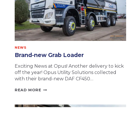
NEWS
Brand-new Grab Loader
Exciting News at Opus! Another delivery to kick
off the year! Opus Utility Solutions collected
with their brand-new DAF CF450…
BRAND-
READ MORE
NEW
GRAB
LOADER