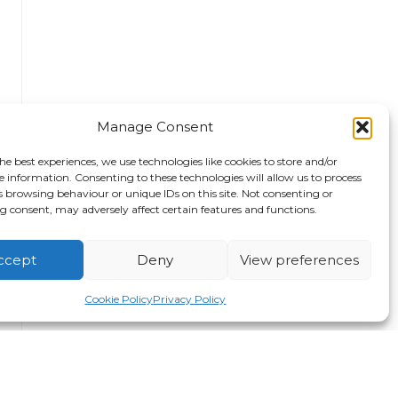
Manage Consent
he best experiences, we use technologies like cookies to store and/or
e information. Consenting to these technologies will allow us to process
s browsing behaviour or unique IDs on this site. Not consenting or
 consent, may adversely affect certain features and functions.
ccept
Deny
View preferences
Cookie Policy
Privacy Policy