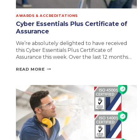
AWARDS & ACCREDITATIONS
Cyber Essentials Plus Certificate of
Assurance
We’re absolutely delighted to have received
this Cyber Essentials Plus Certificate of
Assurance this week. Over the last 12 months…
CYBER
READ MORE
ESSENTIALS
PLUS
CERTIFICATE
OF
ASSURANCE