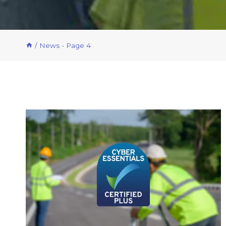
/
News
- Page 4