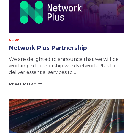
NEWS
Network Plus Partnership
We are delighted to announce that we will be
working in Partnership with Network Plus to
deliver essential services to…
NETWORK
READ MORE
PLUS
PARTNERSHIP