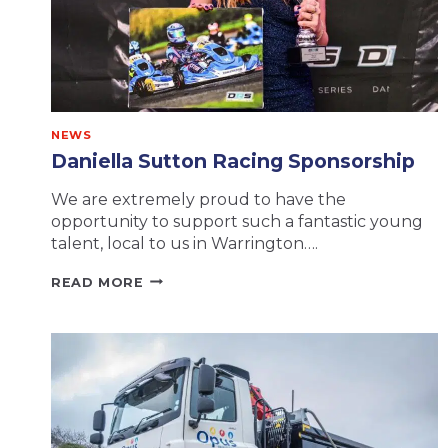
NEWS
Daniella Sutton Racing Sponsorship
We are extremely proud to have the
opportunity to support such a fantastic young
talent, local to us in Warrington….
DANIELLA
READ MORE
SUTTON
RACING
SPONSORSHIP