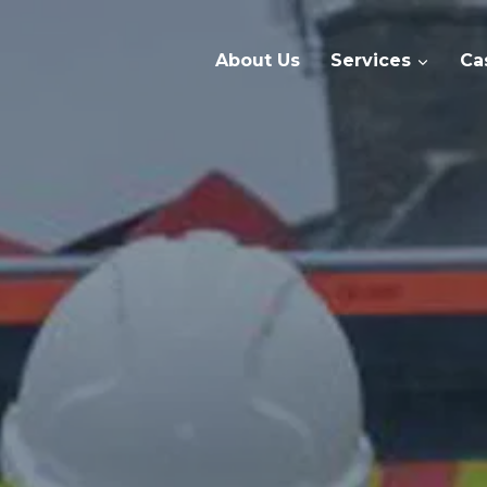
About Us
Services
Ca