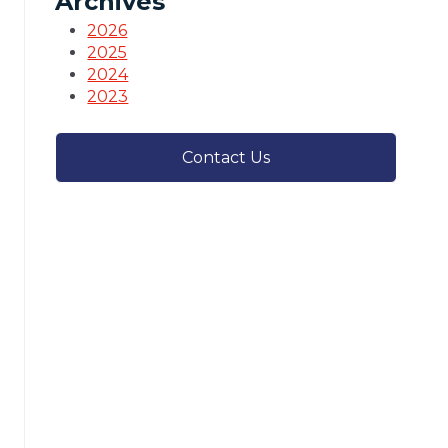
Archives
2026
2025
2024
2023
Contact Us