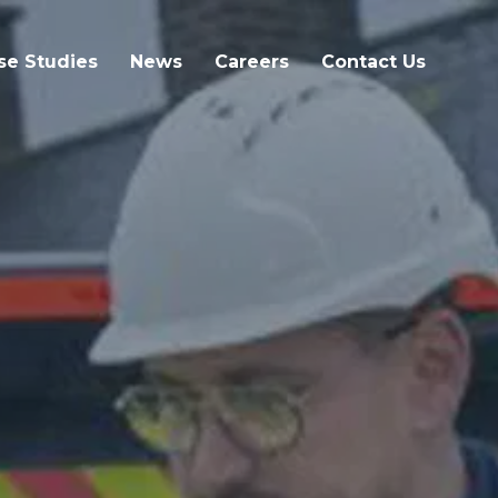
se Studies
News
Careers
Contact Us