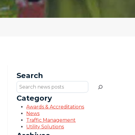
Search
Search
Category
Awards & Accreditations
News
Traffic Management
Utility Solutions