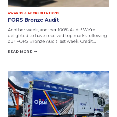
AWARDS & ACCREDITATIONS
FORS Bronze Audit
Another week, another 100% Audit! We’re
delighted to have received top marks following
our FORS Bronze Audit last week. Credit…
FORS
READ MORE
BRONZE
AUDIT