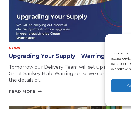
NEWS
To provide t
Upgrading Your Supply – Warrington
access devic
data such a
Tomorrow our Delivery Team will set up in The
withdrawing
Great Sankey Hub, Warrington so we can share
the details of…
A
UPGRADING
READ MORE
YOUR
SUPPLY
–
WARRINGTON