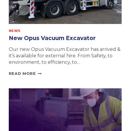
NEWS
New Opus Vacuum Excavator
Our new Opus Vacuum Excavator has arrived &
it’s available for external hire. From Safety, to
environment, to efficiency, to…
NEW
READ MORE
OPUS
VACUUM
EXCAVATOR