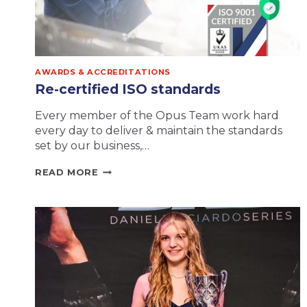
AWARDS & ACCREDITATIONS
Re-certified ISO standards
Every member of the Opus Team work hard
every day to deliver & maintain the standards
set by our business,…
RE-
READ MORE
CERTIFIED
ISO
STANDARDS